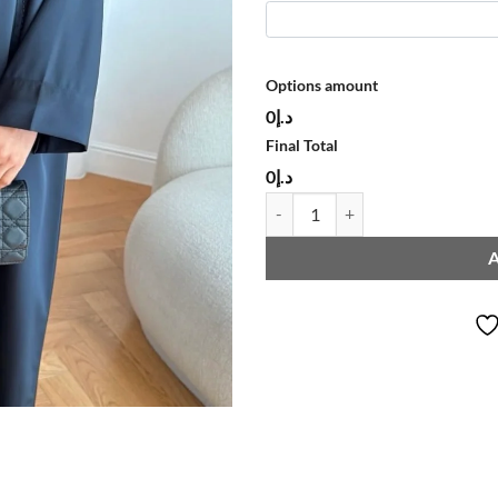
Options amount
د.إ0
Final Total
د.إ0
ABAYA L238 quantity