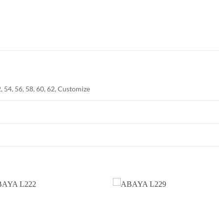
2, 54, 56, 58, 60, 62, Customize
Add to
Add
wishlist
wish