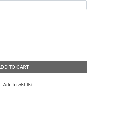
ADD TO CART
Add to wishlist