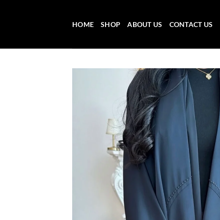
Skip
to
HOME
SHOP
ABOUT US
CONTACT US
content