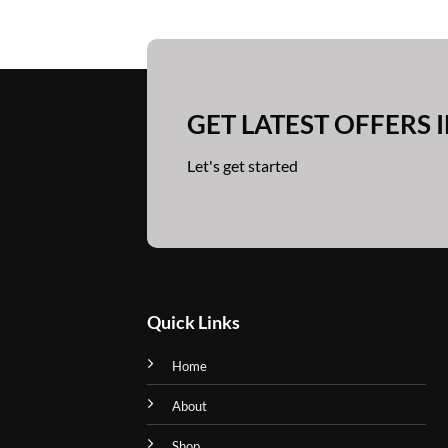
has
has
multiple
multiple
variants.
variants.
The
The
options
options
GET LATEST OFFERS 
may
may
be
be
Let's get started
chosen
chosen
on
on
the
the
product
product
page
page
Quick Links
Home
About
Shop