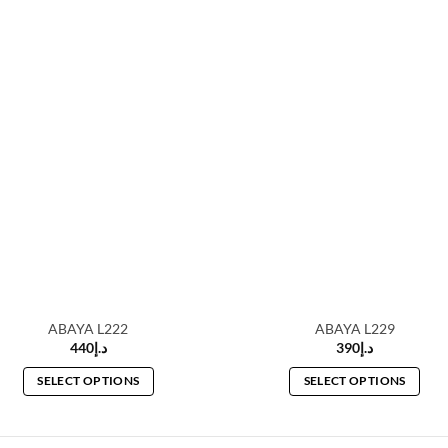
ABAYA L222
ABAYA L229
440
د.إ
390
د.إ
SELECT OPTIONS
SELECT OPTIONS
This
This
product
product