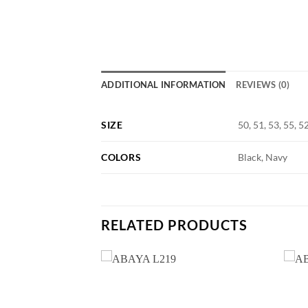
ADDITIONAL INFORMATION
REVIEWS (0)
SIZE
50, 51, 53, 55, 5
COLORS
Black, Navy
RELATED PRODUCTS
Add to
Add to
wishlist
wishlist