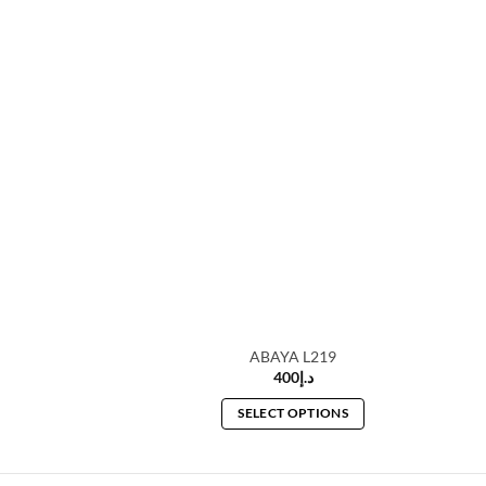
A L209
ABAYA L219
20
د.إ
400
د.إ
 OPTIONS
SELECT OPTIONS
This
This
product
product