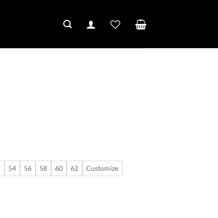
2
54
56
58
60
62
Customize