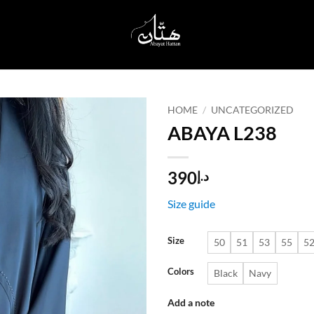
HOME
/
UNCATEGORIZED
ABAYA L238
Add to
wishlist
390
د.إ
Size guide
Size
50
51
53
55
5
Colors
Black
Navy
Add a note