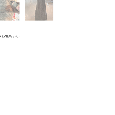
REVIEWS (0)