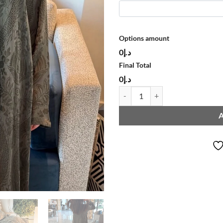
Options amount
د.إ0
Final Total
د.إ0
ABAYA L252 quantity