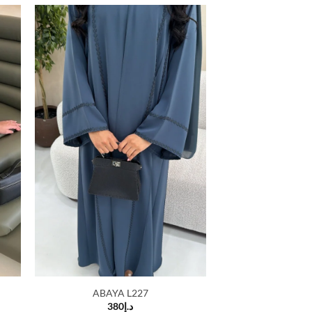
 to
Add to
list
wishlist
ABAYA L227
380
د.إ