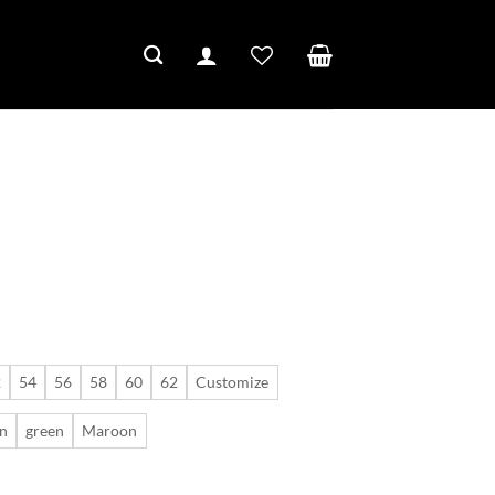
2
54
56
58
60
62
Customize
n
green
Maroon