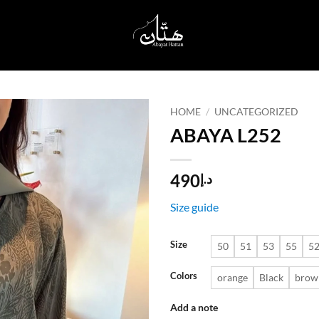
HOME
/
UNCATEGORIZED
ABAYA L252
Add to
wishlist
490
د.إ
Size guide
Size
50
51
53
55
5
Colors
orange
Black
brow
Add a note