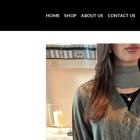
Skip
to
HOME
SHOP
ABOUT US
CONTACT US
content