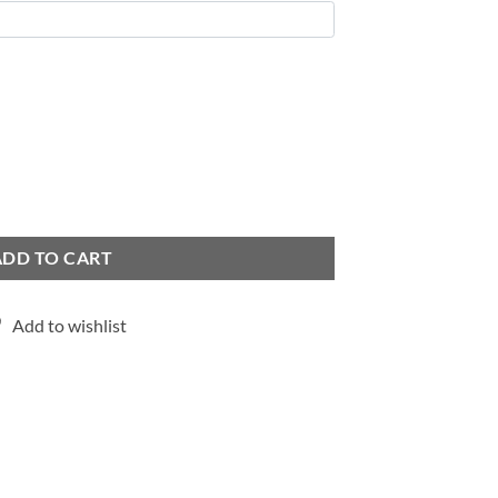
ADD TO CART
Add to wishlist