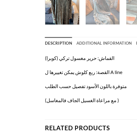
DESCRIPTION
ADDITIONAL INFORMATION
القماش: حرير مغسول تركي (كوبرا)
القصة: ربع كلوش يمكن تغييرها ل A line
متوفرة باللون الأسود تفصيل حسب الطلب
(مع مراعاة الغسيل الجاف فالمغاسل )
RELATED PRODUCTS